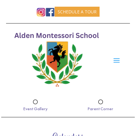
SCHEDULE A TOUR
[
[
Event Gallery
Parent Corner