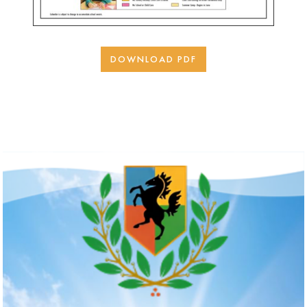
DOWNLOAD PDF