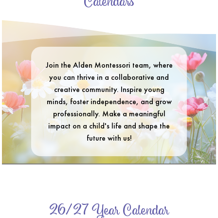
Calendars
Join the Alden Montessori team, where
you can thrive in a collaborative and
creative community. Inspire young
minds, foster independence, and grow
professionally. Make a meaningful
impact on a child's life and shape the
future with us!
26/27 Year Calendar