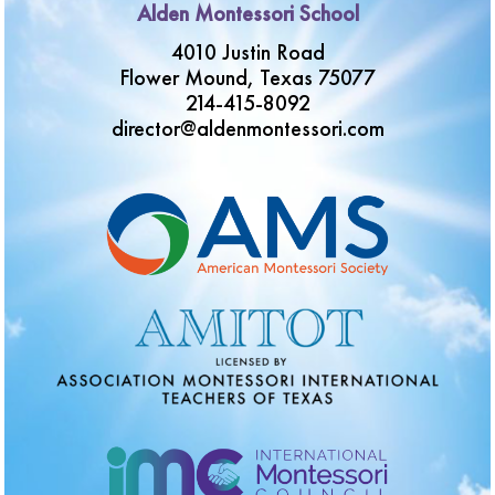
Alden Montessori School
4010 Justin Road
Flower Mound, Texas 75077
214-415-8092
director@aldenmontessori.com