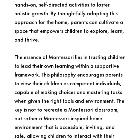
hands-on, self-directed activities to foster
holistic growth. By thoughtfully adapting this
approach for the home, parents can cultivate a
space that empowers children to explore, learn,
and thrive.
The essence of Montessori lies in trusting children
to lead their own learning within a supportive
framework. This philosophy encourages parents
to view their children as competent individuals,
capable of making choices and mastering tasks
when given the right tools and environment. The
key is not to recreate a Montessori classroom,
but rather a Montessori-inspired home
environment that is accessible, inviting, and
safe, allowing children to interact with their