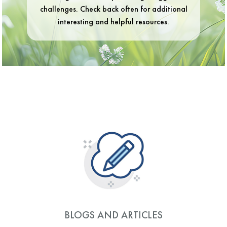
challenges. Check back often for additional
interesting and helpful resources.
BLOGS AND ARTICLES