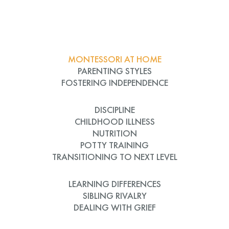
MONTESSORI AT HOME
PARENTING STYLES
FOSTERING INDEPENDENCE
DISCIPLINE
CHILDHOOD ILLNESS
NUTRITION
POTTY TRAINING
TRANSITIONING TO NEXT LEVEL
LEARNING DIFFERENCES
SIBLING RIVALRY
DEALING WITH GRIEF