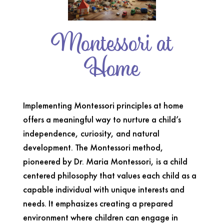
Montessori at
Home
Implementing Montessori principles at home
offers a meaningful way to nurture a child’s
independence, curiosity, and natural
development. The Montessori method,
pioneered by Dr. Maria Montessori, is a child
centered philosophy that values each child as a
capable individual with unique interests and
needs. It emphasizes creating a prepared
environment where children can engage in