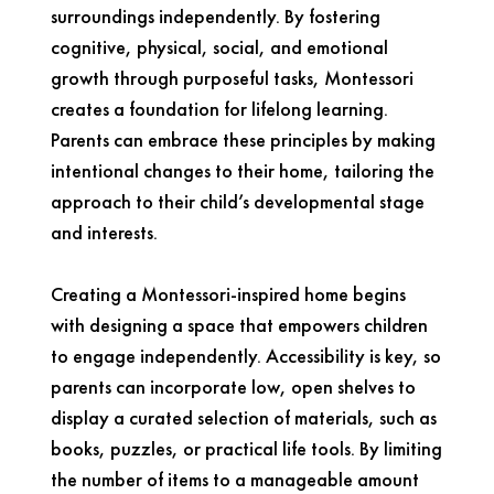
surroundings independently. By fostering
cognitive, physical, social, and emotional
growth through purposeful tasks, Montessori
creates a foundation for lifelong learning.
Parents can embrace these principles by making
intentional changes to their home, tailoring the
approach to their child’s developmental stage
and interests.
Creating a Montessori-inspired home begins
with designing a space that empowers children
to engage independently. Accessibility is key, so
parents can incorporate low, open shelves to
display a curated selection of materials, such as
books, puzzles, or practical life tools. By limiting
the number of items to a manageable amount