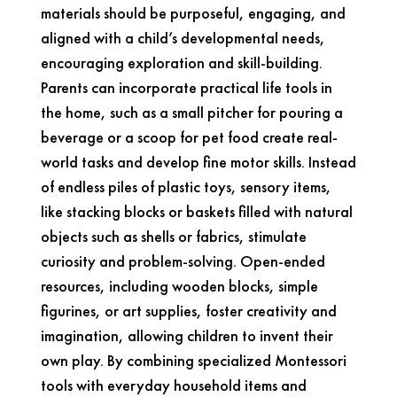
materials should be purposeful, engaging, and
aligned with a child’s developmental needs,
encouraging exploration and skill-building.
Parents can incorporate practical life tools in
the home, such as a small pitcher for pouring a
beverage or a scoop for pet food create real-
world tasks and develop fine motor skills. Instead
of endless piles of plastic toys, sensory items,
like stacking blocks or baskets filled with natural
objects such as shells or fabrics, stimulate
curiosity and problem-solving. Open-ended
resources, including wooden blocks, simple
figurines, or art supplies, foster creativity and
imagination, allowing children to invent their
own play. By combining specialized Montessori
tools with everyday household items and