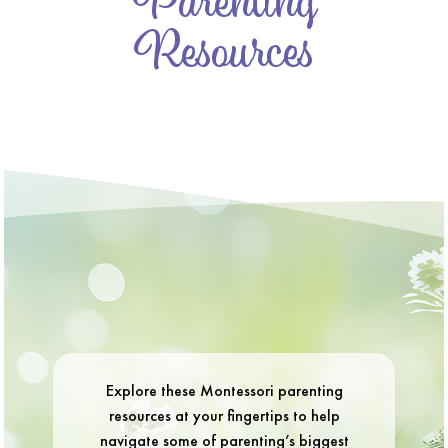
Parenting
Resources
Explore these Montessori parenting
resources at your fingertips to help
navigate some of parenting’s biggest