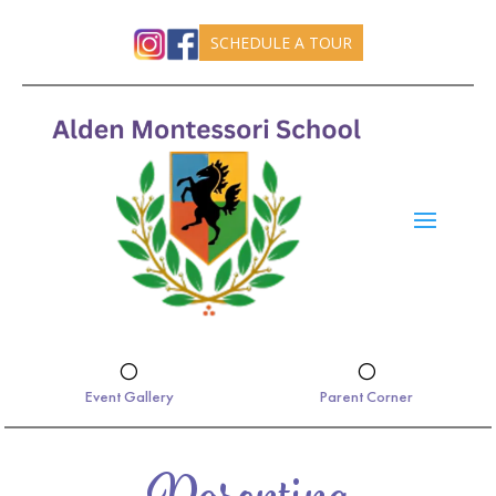
SCHEDULE A TOUR
[
[
Event Gallery
Parent Corner