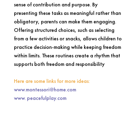
sense of contribution and purpose. By
presenting these tasks as meaningful rather than
obligatory, parents can make them engaging.
Offering structured choices, such as selecting
from a few activities or snacks, allows children to
practice decision-making while keeping freedom
within limits. These routines create a rhythm that
supports both freedom and responsibility
Here are some links for more ideas:
www.montessori@home.com
www. peacefulplay.com