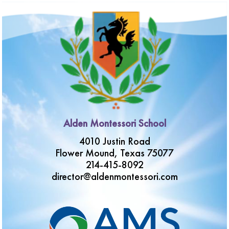
Alden Montessori School
4010 Justin Road
Flower Mound, Texas 75077
214-415-8092
director@aldenmontessori.com