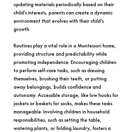
updating materials periodically based on their
child’s interests, parents can create a dynamic
environment that evolves with their child’s
growth.
Routines play a vital role in a Montessori home,
providing structure and predictability while
promoting independence. Encouraging children
to perform self-care tasks, such as dressing
themselves, brushing their teeth, or putting
away belongings, builds confidence and
autonomy. Accessible storage, like low hooks for
jackets or baskets for socks, makes these tasks
manageable. Involving children in household
responsibilities, such as setting the table,
watering plants, or folding laundry, fosters a