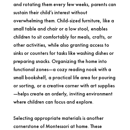
and rotating them every few weeks, parents can
sustain their child’s interest without
overwhelming them. Child-sized furniture, like a
small table and chair or a low stool, enables
children to sit comfortably for meals, crafts, or
other activities, while also granting access to
sinks or counters for tasks like washing dishes or
preparing snacks. Organizing the home into
functional zones—a cozy reading nook with a
small bookshelf, a practical life area for pouring
or sorting, or a creative corner with art supplies
—helps create an orderly, inviting environment
where children can focus and explore.
Selecting appropriate materials is another
cornerstone of Montessori at home. These