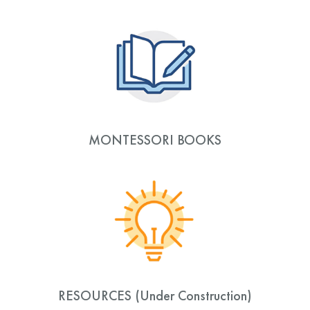
MONTESSORI BOOKS
RESOURCES (Under Construction)